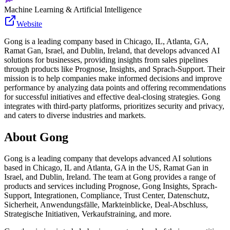
Machine Learning & Artificial Intelligence
Website
Gong is a leading company based in Chicago, IL, Atlanta, GA,
Ramat Gan, Israel, and Dublin, Ireland, that develops advanced AI
solutions for businesses, providing insights from sales pipelines
through products like Prognose, Insights, and Sprach-Support. Their
mission is to help companies make informed decisions and improve
performance by analyzing data points and offering recommendations
for successful initiatives and effective deal-closing strategies. Gong
integrates with third-party platforms, prioritizes security and privacy,
and caters to diverse industries and markets.
About
Gong
Gong is a leading company that develops advanced AI solutions
based in Chicago, IL and Atlanta, GA in the US, Ramat Gan in
Israel, and Dublin, Ireland. The team at Gong provides a range of
products and services including Prognose, Gong Insights, Sprach-
Support, Integrationen, Compliance, Trust Center, Datenschutz,
Sicherheit, Anwendungsfälle, Markteinblicke, Deal-Abschluss,
Strategische Initiativen, Verkaufstraining, and more.