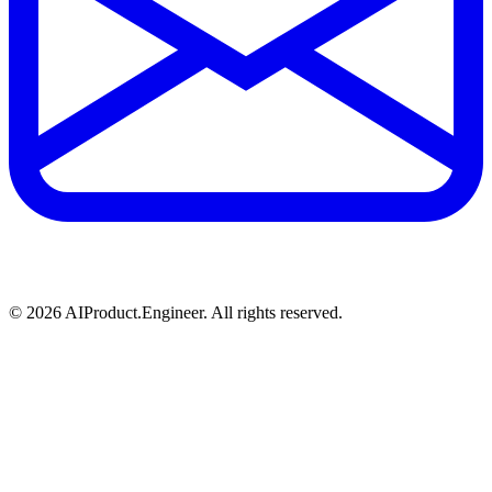
©
2026
AIProduct.Engineer. All rights reserved.