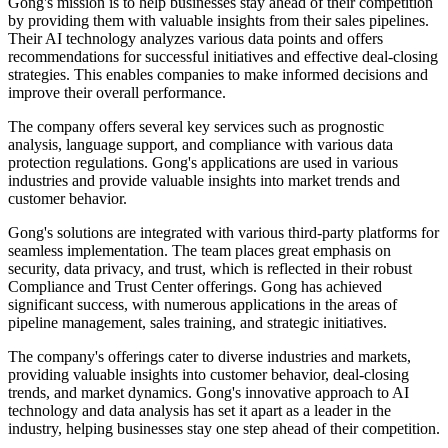
Gong's mission is to help businesses stay ahead of their competition
by providing them with valuable insights from their sales pipelines.
Their AI technology analyzes various data points and offers
recommendations for successful initiatives and effective deal-closing
strategies. This enables companies to make informed decisions and
improve their overall performance.
The company offers several key services such as prognostic
analysis, language support, and compliance with various data
protection regulations. Gong's applications are used in various
industries and provide valuable insights into market trends and
customer behavior.
Gong's solutions are integrated with various third-party platforms for
seamless implementation. The team places great emphasis on
security, data privacy, and trust, which is reflected in their robust
Compliance and Trust Center offerings. Gong has achieved
significant success, with numerous applications in the areas of
pipeline management, sales training, and strategic initiatives.
The company's offerings cater to diverse industries and markets,
providing valuable insights into customer behavior, deal-closing
trends, and market dynamics. Gong's innovative approach to AI
technology and data analysis has set it apart as a leader in the
industry, helping businesses stay one step ahead of their competition.