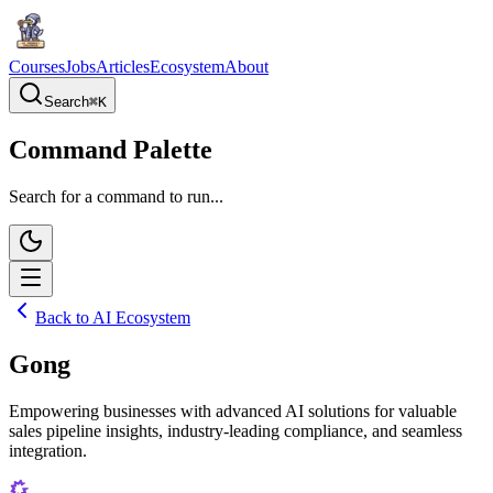
Courses
Jobs
Articles
Ecosystem
About
Search
⌘
K
Command Palette
Search for a command to run...
Back to AI Ecosystem
Gong
Empowering businesses with advanced AI solutions for valuable
sales pipeline insights, industry-leading compliance, and seamless
integration.