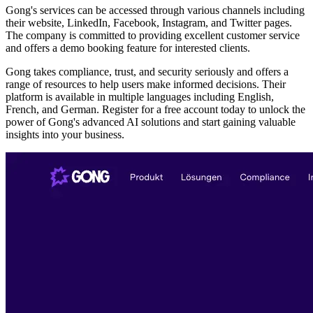
Gong's services can be accessed through various channels including
their website, LinkedIn, Facebook, Instagram, and Twitter pages.
The company is committed to providing excellent customer service
and offers a demo booking feature for interested clients.
Gong takes compliance, trust, and security seriously and offers a
range of resources to help users make informed decisions. Their
platform is available in multiple languages including English,
French, and German. Register for a free account today to unlock the
power of Gong's advanced AI solutions and start gaining valuable
insights into your business.