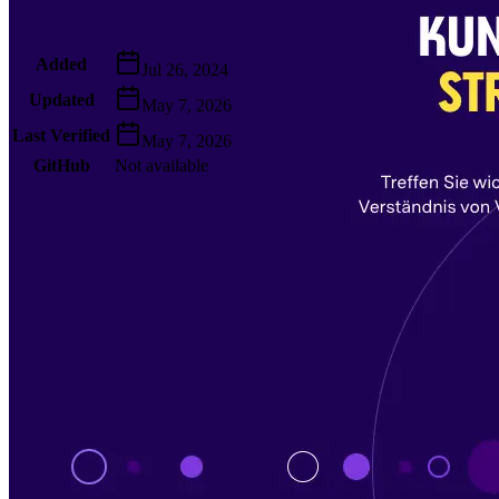
Metadata
Added
Jul 26, 2024
Updated
May 7, 2026
Last Verified
May 7, 2026
GitHub
Not available
AIProduct.Engineer
Building the next generation of AI product developers through
expert-led courses and a thriving learning community.
Quick Links
Privacy Policy
Imprint
Contact
Connect With Us