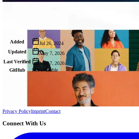
Metadata
Added
Jul 26, 2024
Updated
May 7, 2026
Last Verified
May 7, 2026
GitHub
Not available
AIProduct.Engineer
Building the next generation of AI product developers through expert
Quick Links
Privacy Policy
Imprint
Contact
Connect With Us