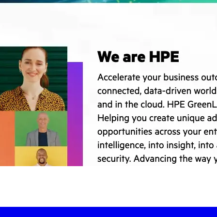
-led courses and a thriving learning community.