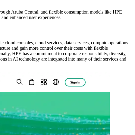
through Aruba Central, and flexible consumption models like HPE
n and enhanced user experiences.
de cloud consoles, cloud services, data services, compute operations
ure and gain more control over their costs with flexible
lly, HPE has a commitment to corporate responsibility, diversity,
ions in AI technology are integrated into many of their services and