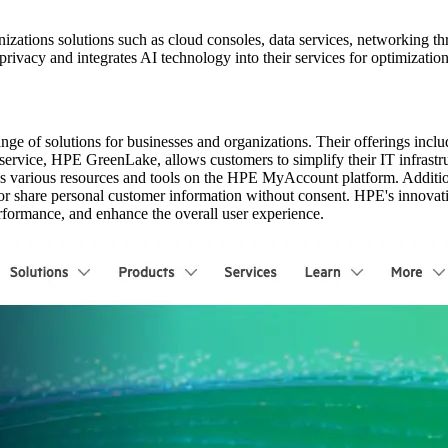
izations solutions such as cloud consoles, data services, networking 
rivacy and integrates AI technology into their services for optimizatio
e of solutions for businesses and organizations. Their offerings inclu
vice, HPE GreenLake, allows customers to simplify their IT infrastruct
various resources and tools on the HPE MyAccount platform. Additiona
l or share personal customer information without consent. HPE's innovat
rformance, and enhance the overall user experience.