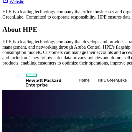
Website
HPE is a leading technology company that offers businesses and organ
GreenLake. Committed to corporate responsibility, HPE ensures data p
About
HPE
HPE is a leading technology company that develops and provides a rang
management, and networking through Aruba Central. HPE's flagship ser
consumption models. Customers can manage their accounts and access 
and inclusion. They follow strict data privacy policies and do not sel
products, enabling customers to optimize their operations, improve pe