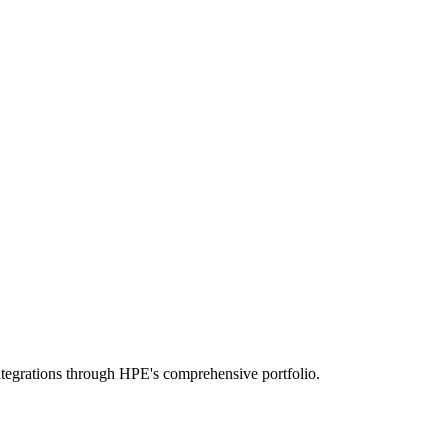
tegrations through HPE's comprehensive portfolio.