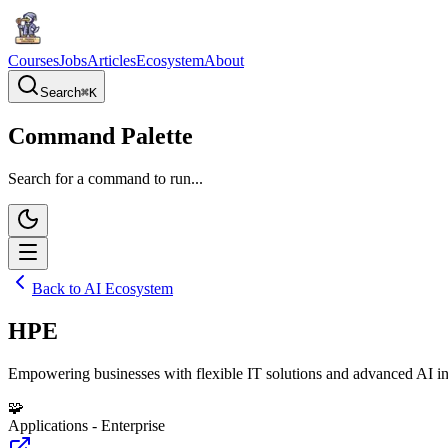
Courses
Jobs
Articles
Ecosystem
About
Search
⌘
K
Command Palette
Search for a command to run...
Back to AI Ecosystem
HPE
Empowering businesses with flexible IT solutions and advanced AI in
🧩
Applications - Enterprise