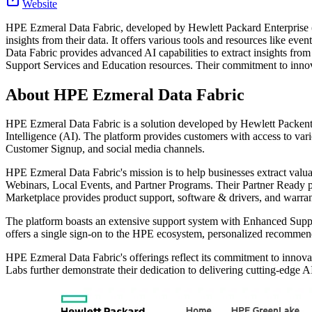
Website
HPE Ezmeral Data Fabric, developed by Hewlett Packard Enterprise (HPE
insights from their data. It offers various tools and resources like e
Data Fabric provides advanced AI capabilities to extract insights fr
Support Services and Education resources. Their commitment to innova
About
HPE Ezmeral Data Fabric
HPE Ezmeral Data Fabric is a solution developed by Hewlett Packenter
Intelligence (AI). The platform provides customers with access to v
Customer Signup, and social media channels.
HPE Ezmeral Data Fabric's mission is to help businesses extract valua
Webinars, Local Events, and Partner Programs. Their Partner Ready pr
Marketplace provides product support, software & drivers, and warra
The platform boasts an extensive support system with Enhanced Suppo
offers a single sign-on to the HPE ecosystem, personalized recommenda
HPE Ezmeral Data Fabric's offerings reflect its commitment to innovat
Labs further demonstrate their dedication to delivering cutting-edge AI