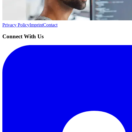
Building the next generation of AI product developers through expert
Quick Links
Privacy Policy
Imprint
Contact
Connect With Us