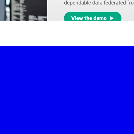
-led courses and a thriving learning community.