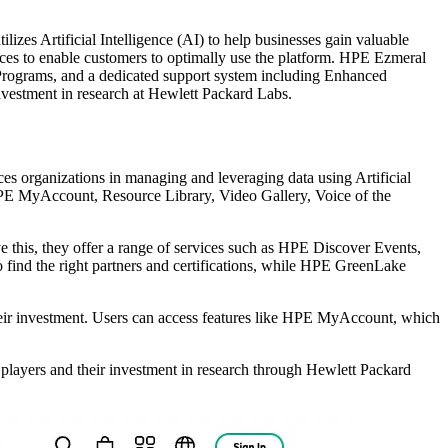
zes Artificial Intelligence (AI) to help businesses gain valuable
rvices to enable customers to optimally use the platform. HPE Ezmeral
r Programs, and a dedicated support system including Enhanced
nvestment in research at Hewlett Packard Labs.
s organizations in managing and leveraging data using Artificial
 HPE MyAccount, Resource Library, Video Gallery, Voice of the
e this, they offer a range of services such as HPE Discover Events,
 find the right partners and certifications, while HPE GreenLake
heir investment. Users can access features like HPE MyAccount, which
 players and their investment in research through Hewlett Packard