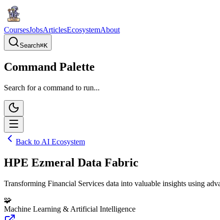
Courses
Jobs
Articles
Ecosystem
About
Search
⌘
K
Command Palette
Search for a command to run...
Back to AI Ecosystem
HPE Ezmeral Data Fabric
Transforming Financial Services data into valuable insights using ad
🧩
Machine Learning & Artificial Intelligence