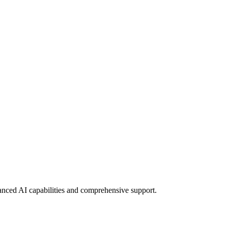
vanced AI capabilities and comprehensive support.