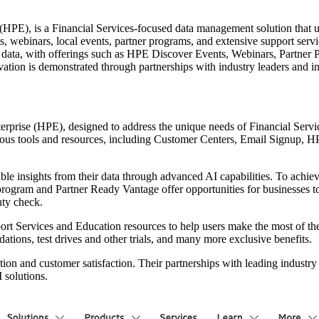
), is a Financial Services-focused data management solution that utili
vents, webinars, local events, partner programs, and extensive support se
om data, with offerings such as HPE Discover Events, Webinars, Partne
tion is demonstrated through partnerships with industry leaders and i
prise (HPE), designed to address the unique needs of Financial Service
arious tools and resources, including Customer Centers, Email Signup,
ble insights from their data through advanced AI capabilities. To achiev
ogram and Partner Ready Vantage offer opportunities for businesses to
nty check.
rt Services and Education resources to help users make the most of t
tions, test drives and other trials, and many more exclusive benefits.
ion and customer satisfaction. Their partnerships with leading industry
 solutions.