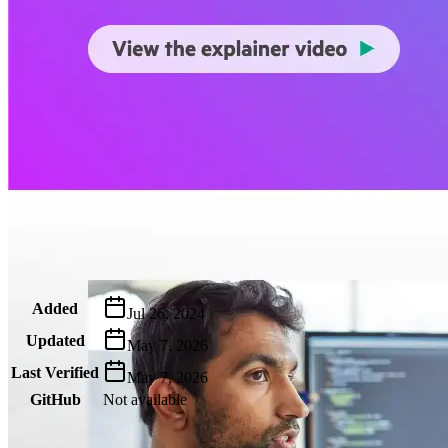
Metadata
Added
Jul 26, 2024
Updated
May 7, 2026
Last Verified
May 7, 2026
GitHub
Not available
AIProduct.Engineer