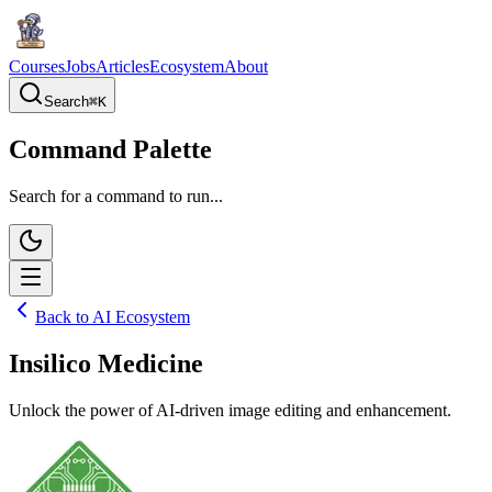
Courses
Jobs
Articles
Ecosystem
About
Search
⌘
K
Command Palette
Search for a command to run...
Back to AI Ecosystem
Insilico Medicine
Unlock the power of AI-driven image editing and enhancement.