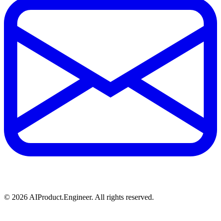
©
2026
AIProduct.Engineer. All rights reserved.