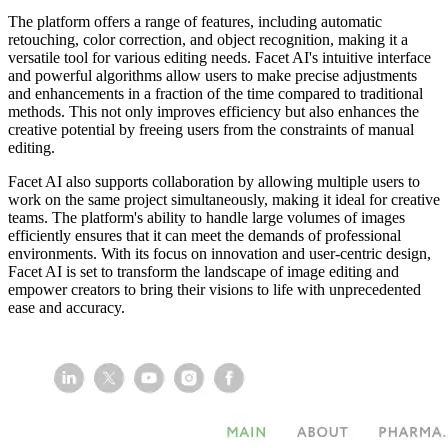
The platform offers a range of features, including automatic
retouching, color correction, and object recognition, making it a
versatile tool for various editing needs. Facet AI's intuitive interface
and powerful algorithms allow users to make precise adjustments
and enhancements in a fraction of the time compared to traditional
methods. This not only improves efficiency but also enhances the
creative potential by freeing users from the constraints of manual
editing.
Facet AI also supports collaboration by allowing multiple users to
work on the same project simultaneously, making it ideal for creative
teams. The platform's ability to handle large volumes of images
efficiently ensures that it can meet the demands of professional
environments. With its focus on innovation and user-centric design,
Facet AI is set to transform the landscape of image editing and
empower creators to bring their visions to life with unprecedented
ease and accuracy.