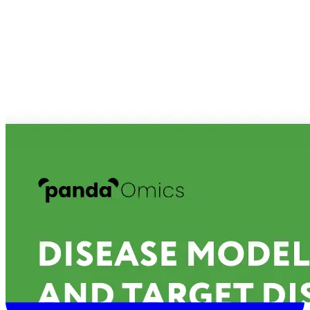
Connect With Us