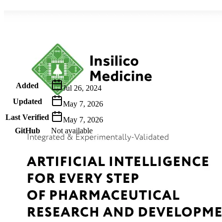
Metadata
Added
Jul 26, 2024
Updated
May 7, 2026
Last Verified
May 7, 2026
GitHub
Not available
AIProduct.Engineer
Building the next generation of AI product developers through
expert-led courses and a thriving learning community.
Quick Links
Privacy Policy
Imprint
Contact