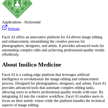
Applications - Horizontal
Website
Facet AI offers an innovative platform for AI-driven image editing
and enhancement, streamlining the creative process for
photographers, designers, and artists. It provides advanced tools for
automating complex edits and achieving professional-quality results
effortlessly.
About
Insilico Medicine
Facet AI is a cutting-edge platform that leverages artificial
intelligence to revolutionize the image editing and enhancement
process. Designed for photographers, designers, and artists, Facet AI
provides advanced tools that automate complex editing tasks,
allowing users to achieve professional-quality results with ease. By
integrating AI into the creative workflow, Facet AI enables users to
focus on their artistic vision while the platform handles the technical
aspects of image editing.