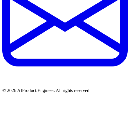
©
2026
AIProduct.Engineer. All rights reserved.