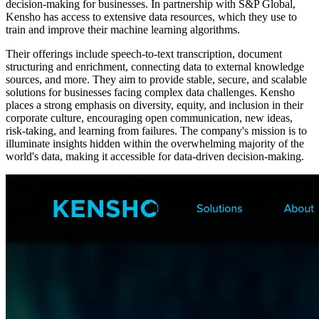
decision-making for businesses. In partnership with S&P Global,
Kensho has access to extensive data resources, which they use to
train and improve their machine learning algorithms.
Their offerings include speech-to-text transcription, document
structuring and enrichment, connecting data to external knowledge
sources, and more. They aim to provide stable, secure, and scalable
solutions for businesses facing complex data challenges. Kensho
places a strong emphasis on diversity, equity, and inclusion in their
corporate culture, encouraging open communication, new ideas,
risk-taking, and learning from failures. The company's mission is to
illuminate insights hidden within the overwhelming majority of the
world's data, making it accessible for data-driven decision-making.