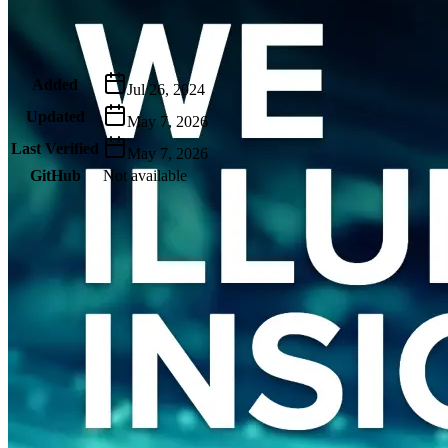
Metadata
Added
Jul 26, 2024
Updated
May 7, 2026
Last Verified
May 7, 2026
GitHub
Not available
AIProduct.Engineer
Building the next generation of AI product developers through
expert-led courses and a thriving learning community.
Quick Links
Privacy Policy
Imprint
Contact
Connect With Us