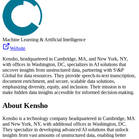
Machine Learning & Artificial Intelligence
Website
Kensho, headquartered in Cambridge, MA, and New York, NY,
with offices in Washington, DC, specializes in AI solutions that
uncover insights from unstructured data, partnering with S\&P
Global for data resources. They provide speech-to-text transcription,
document enrichment, and secure, scalable data solutions,
emphasizing diversity, equity, and inclusion. Their mission is to
make hidden data insights accessible for informed decision-making.
About
Kensho
Kensho is a technology company headquartered in Cambridge, MA
and New York, NY, with additional offices in Washington, DC.
They specialize in developing advanced AI solutions that unlock
insights from vast amounts of unstructured data, enabling better