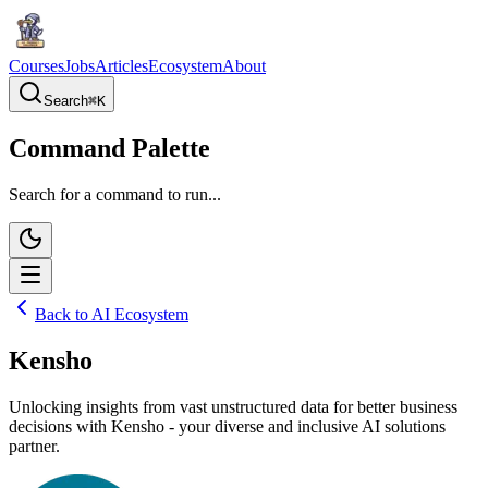
Courses
Jobs
Articles
Ecosystem
About
Search
⌘
K
Command Palette
Search for a command to run...
Back to AI Ecosystem
Kensho
Unlocking insights from vast unstructured data for better business
decisions with Kensho - your diverse and inclusive AI solutions
partner.