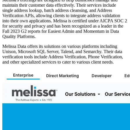
maintain their customer data effectively. Their services include
single address lookup, batch address cleansing, and Address
Verification APIs, allowing clients to integrate address validation
into their own applications. Melissa is certified under AICPA SOC 2
for security and privacy and has been recognized as a leader in the
Fall 2023 G2 reports for Easiest Admin and Momentum in Data
Quality Platforms.
Melissa Data offers its solutions on various platforms including
Unison, Microsoft SQL Server, Talend, and Semarchy. Their data
verification tools include Address Verification, Phone Verification,
and other specialized services to cater to various client needs.