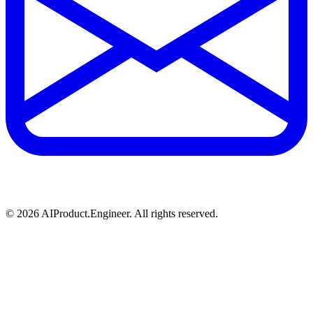
©
2026
AIProduct.Engineer. All rights reserved.