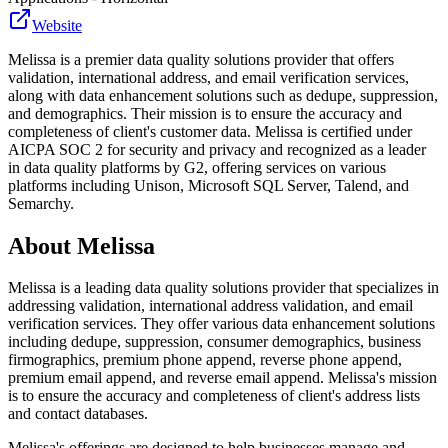
Website
Melissa is a premier data quality solutions provider that offers
validation, international address, and email verification services,
along with data enhancement solutions such as dedupe, suppression,
and demographics. Their mission is to ensure the accuracy and
completeness of client's customer data. Melissa is certified under
AICPA SOC 2 for security and privacy and recognized as a leader
in data quality platforms by G2, offering services on various
platforms including Unison, Microsoft SQL Server, Talend, and
Semarchy.
About
Melissa
Melissa is a leading data quality solutions provider that specializes in
addressing validation, international address validation, and email
verification services. They offer various data enhancement solutions
including dedupe, suppression, consumer demographics, business
firmographics, premium phone append, reverse phone append,
premium email append, and reverse email append. Melissa's mission
is to ensure the accuracy and completeness of client's address lists
and contact databases.
Melissa's offerings are designed to help businesses manage and