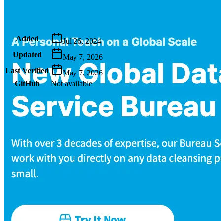
Metadata
Added
Jul 26, 2024
Updated
May 7, 2026
Last Verified
May 7, 2026
GitHub
Not available
AIProduct.Engineer
Building the next generation of AI product developers through
expert-led courses and a thriving learning community.
Quick Links
Privacy Policy
Imprint
Contact
Connect With Us