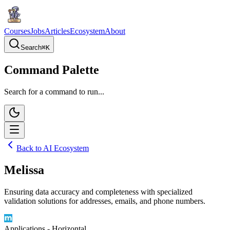
Courses
Jobs
Articles
Ecosystem
About
Search
⌘
K
Command Palette
Search for a command to run...
Back to AI Ecosystem
Melissa
Ensuring data accuracy and completeness with specialized
validation solutions for addresses, emails, and phone numbers.
Applications - Horizontal