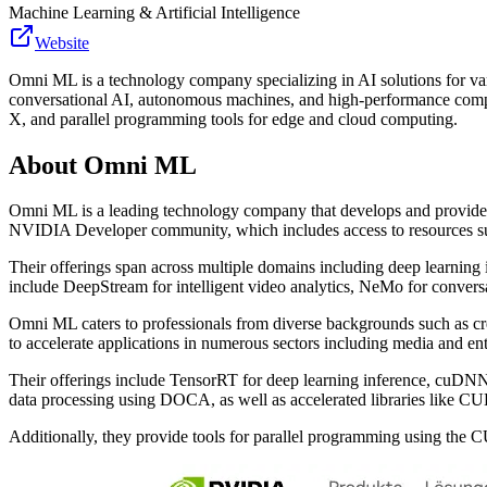
Machine Learning & Artificial Intelligence
Website
Omni ML is a technology company specializing in AI solutions for vari
conversational AI, autonomous machines, and high-performance compu
X, and parallel programming tools for edge and cloud computing.
About
Omni ML
Omni ML is a leading technology company that develops and provides i
NVIDIA Developer community, which includes access to resources s
Their offerings span across multiple domains including deep learnin
include DeepStream for intelligent video analytics, NeMo for convers
Omni ML caters to professionals from diverse backgrounds such as creat
to accelerate applications in numerous sectors including media and ente
Their offerings include TensorRT for deep learning inference, cuDNN 
data processing using DOCA, as well as accelerated libraries like 
Additionally, they provide tools for parallel programming using the 