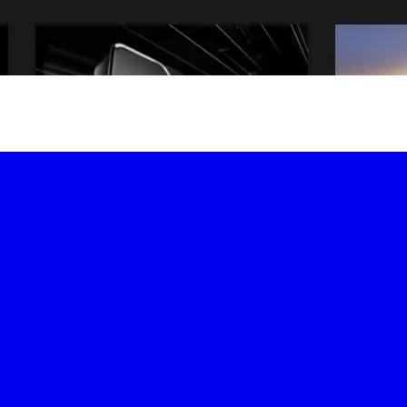
-led courses and a thriving learning community.