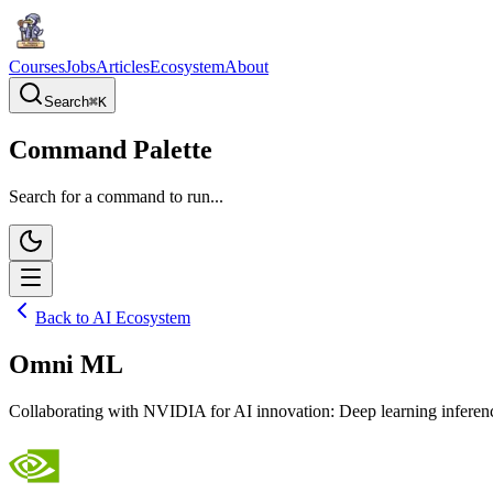
Courses
Jobs
Articles
Ecosystem
About
Search
⌘
K
Command Palette
Search for a command to run...
Back to AI Ecosystem
Omni ML
Collaborating with NVIDIA for AI innovation: Deep learning inferenci