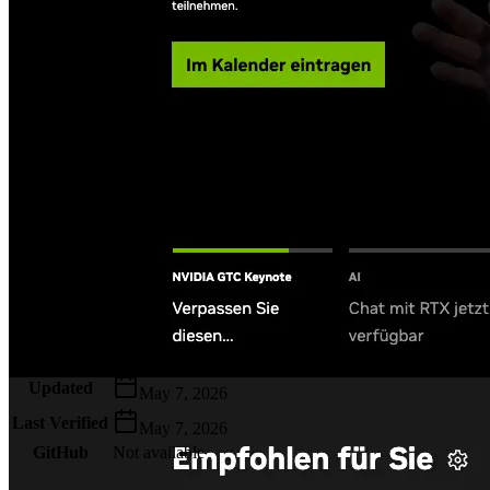
Metadata
Added
Jul 26, 2024
Updated
May 7, 2026
Last Verified
May 7, 2026
GitHub
Not available
AIProduct.Engineer