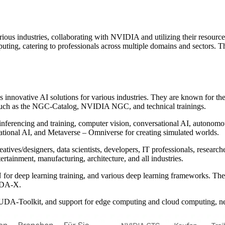
ous industries, collaborating with NVIDIA and utilizing their resource
ting, catering to professionals across multiple domains and sectors.
nnovative AI solutions for various industries. They are known for thei
uch as the NGC-Catalog, NVIDIA NGC, and technical trainings.
g inferencing and training, computer vision, conversational AI, autono
ational AI, and Metaverse – Omniverse for creating simulated worlds.
ives/designers, data scientists, developers, IT professionals, researcher
rtainment, manufacturing, architecture, and all industries.
for deep learning training, and various deep learning frameworks. The
CUDA-X.
CUDA-Toolkit, and support for edge computing and cloud computing, netw