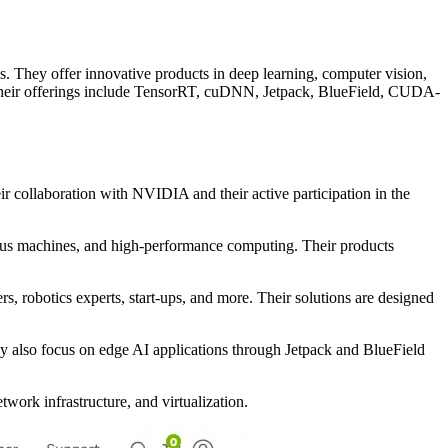
s. They offer innovative products in deep learning, computer vision,
 Their offerings include TensorRT, cuDNN, Jetpack, BlueField, CUDA-
r collaboration with NVIDIA and their active participation in the
mous machines, and high-performance computing. Their products
s, robotics experts, start-ups, and more. Their solutions are designed
y also focus on edge AI applications through Jetpack and BlueField
ork infrastructure, and virtualization.