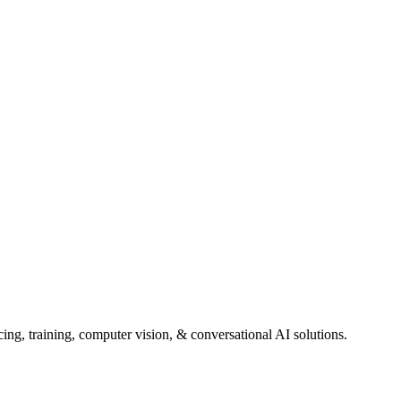
ng, training, computer vision, & conversational AI solutions.