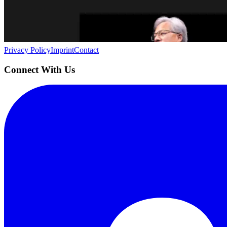
Building the next generation of AI product developers through expert
Quick Links
Privacy Policy
Imprint
Contact
Connect With Us