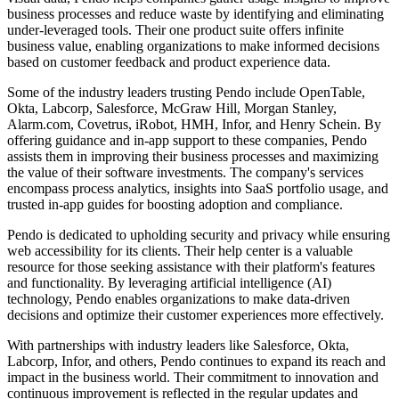
business processes and reduce waste by identifying and eliminating
under-leveraged tools. Their one product suite offers infinite
business value, enabling organizations to make informed decisions
based on customer feedback and product experience data.
Some of the industry leaders trusting Pendo include OpenTable,
Okta, Labcorp, Salesforce, McGraw Hill, Morgan Stanley,
Alarm.com, Covetrus, iRobot, HMH, Infor, and Henry Schein. By
offering guidance and in-app support to these companies, Pendo
assists them in improving their business processes and maximizing
the value of their software investments. The company's services
encompass process analytics, insights into SaaS portfolio usage, and
trusted in-app guides for boosting adoption and compliance.
Pendo is dedicated to upholding security and privacy while ensuring
web accessibility for its clients. Their help center is a valuable
resource for those seeking assistance with their platform's features
and functionality. By leveraging artificial intelligence (AI)
technology, Pendo enables organizations to make data-driven
decisions and optimize their customer experiences more effectively.
With partnerships with industry leaders like Salesforce, Okta,
Labcorp, Infor, and others, Pendo continues to expand its reach and
impact in the business world. Their commitment to innovation and
continuous improvement is reflected in the regular updates and