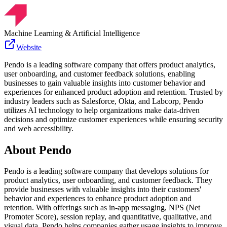
Machine Learning & Artificial Intelligence
Website
Pendo is a leading software company that offers product analytics,
user onboarding, and customer feedback solutions, enabling
businesses to gain valuable insights into customer behavior and
experiences for enhanced product adoption and retention. Trusted by
industry leaders such as Salesforce, Okta, and Labcorp, Pendo
utilizes AI technology to help organizations make data-driven
decisions and optimize customer experiences while ensuring security
and web accessibility.
About
Pendo
Pendo is a leading software company that develops solutions for
product analytics, user onboarding, and customer feedback. They
provide businesses with valuable insights into their customers'
behavior and experiences to enhance product adoption and
retention. With offerings such as in-app messaging, NPS (Net
Promoter Score), session replay, and quantitative, qualitative, and
visual data, Pendo helps companies gather usage insights to improve