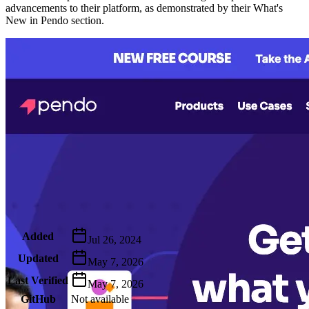
advancements to their platform, as demonstrated by their What's
New in Pendo section.
Metadata
Added
Jul 26, 2024
Updated
May 7, 2026
Last Verified
May 7, 2026
GitHub
Not available