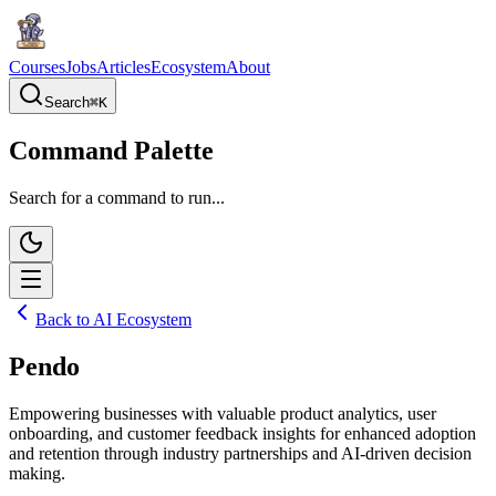
Courses
Jobs
Articles
Ecosystem
About
Search
⌘
K
Command Palette
Search for a command to run...
Back to AI Ecosystem
Pendo
Empowering businesses with valuable product analytics, user
onboarding, and customer feedback insights for enhanced adoption
and retention through industry partnerships and AI-driven decision
making.