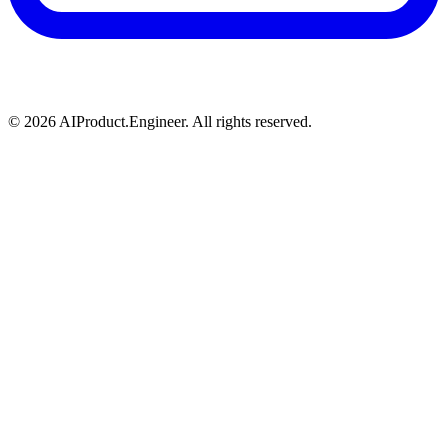
©
2026
AIProduct.Engineer. All rights reserved.