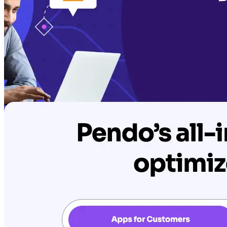
AIProduct.Engineer
Building the next generation of AI product developers through
expert-led courses and a thriving learning community.
Quick Links
Privacy Policy
Imprint
Contact
Connect With Us