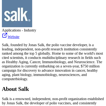
Applications - Industry
Website
Salk, founded by Jonas Salk, the polio vaccine developer, is a
leading, independent, non-profit research institution consistently
ranked among the top 5 globally. Home to some of the world's most
cited scientists, it conducts multidisciplinary research in fields such
as Healthy Aging, Cancer, Immunobiology, and Neuroscience. The
organization is currently embarking on a seven-year, $750 million
campaign for discovery to advance innovation in cancer, healthy
aging, plant biology, immunobiology, neurosciences, and
computerbiology.
About
Salk
Salk is a renowned, independent, non-profit organization established
by Jonas Salk, the developer of polio vaccines, and consistently