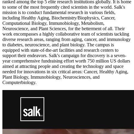
ranked among the top 5 elite research institutions globally. It is home
to some of the most frequently cited scientists in the world. Salk's
mission is to conduct fundamental research in various fields,
including Healthy Aging, Biochemistry/Biophysics, Cancer,
Computational Biology, Immunobiology, Metabolism,
Neuroscience, and Plant Sciences, for the betterment of all. Their
work encompasses a highly collaborative team of scientists tackling
diverse research areas, ranging from aging, cancer, and immunology
to diabetes, neuroscience, and plant biology. The campus is
equipped with state-of-the-art facilities and research centers to
support their endeavors. Salk's campaign for discovery is a seven-
year comprehensive fundraising effort worth 750 million US dollars
aimed at attracting people and creating the technology and space
needed for innovations in six critical areas: Cancer, Healthy Aging,
Plant Biology, Immunobiology, Neurosciences, and
Computerbiology.