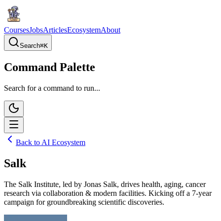
Courses
Jobs
Articles
Ecosystem
About
Search
⌘
K
Command Palette
Search for a command to run...
Back to AI Ecosystem
Salk
The Salk Institute, led by Jonas Salk, drives health, aging, cancer
research via collaboration & modern facilities. Kicking off a 7-year
campaign for groundbreaking scientific discoveries.