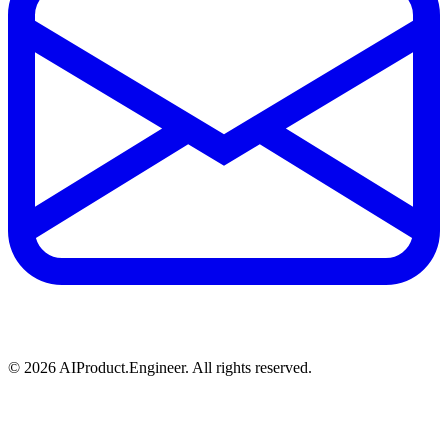
©
2026
AIProduct.Engineer. All rights reserved.