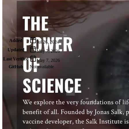
Metadata
Added
Jul 26, 2024
Updated
May 7, 2026
Last Verified
May 7, 2026
GitHub
Not available
AIProduct.Engineer
Building the next generation of AI product developers through
expert-led courses and a thriving learning community.
Quick Links
Privacy Policy
Imprint
Contact
Connect With Us