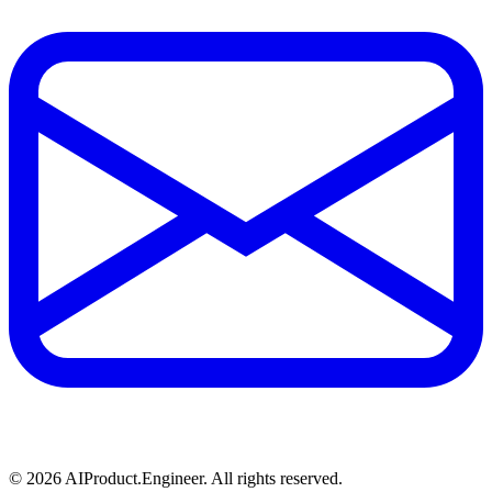
©
2026
AIProduct.Engineer. All rights reserved.