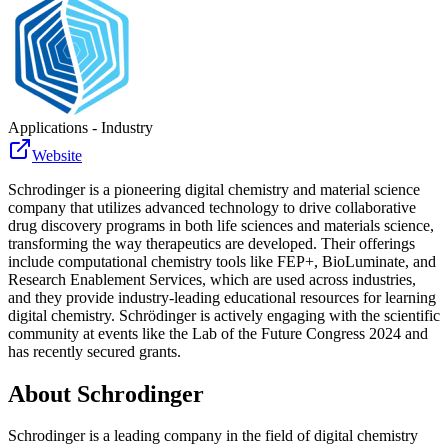
Applications - Industry
Website
Schrodinger is a pioneering digital chemistry and material science
company that utilizes advanced technology to drive collaborative
drug discovery programs in both life sciences and materials science,
transforming the way therapeutics are developed. Their offerings
include computational chemistry tools like FEP+, BioLuminate, and
Research Enablement Services, which are used across industries,
and they provide industry-leading educational resources for learning
digital chemistry. Schrödinger is actively engaging with the scientific
community at events like the Lab of the Future Congress 2024 and
has recently secured grants.
About
Schrodinger
Schrodinger is a leading company in the field of digital chemistry