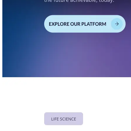
Privacy Policy
Imprint
Contact
Connect With Us