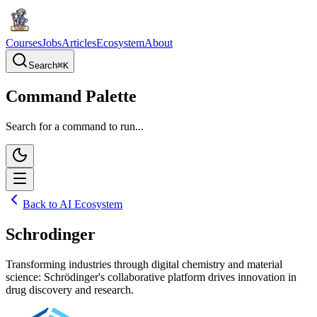
Courses
Jobs
Articles
Ecosystem
About
Search
⌘
K
Command Palette
Search for a command to run...
Back to AI Ecosystem
Schrodinger
Transforming industries through digital chemistry and material
science: Schrödinger's collaborative platform drives innovation in
drug discovery and research.