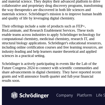
and material science. They deploy their advanced platform to drive
collaborative and proprietary drug discovery programs, transforming
the way therapeutics are discovered in both life sciences and
materials science. Schrödinger's mission is to improve human health
and quality of life by leveraging digital chemistry.
Their offerings include a suite of products such as FEP+,
BioLuminate, and Research Enablement Services. These tools
enable teams across industries to apply Schrödinger technology for
computational chemistry, medicinal chemistry, research IT, and
structural biology applications. Schrödinger's educational resources,
including online certification courses and free learning resources, are
industry-leading and help learners master theoretical and applied
sciences in a practical setting.
Schrödinger is actively participating in events like the Lab of the
Future Congress 2024 to connect with scientific communities and
share advancements in digital chemistry. They have reported recent
grants and will announce fourth quarter and full-year financial
results soon.