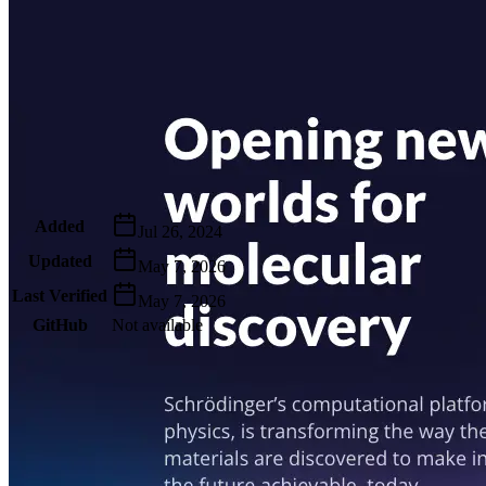
Metadata
Added
Jul 26, 2024
Updated
May 7, 2026
Last Verified
May 7, 2026
GitHub
Not available
AIProduct.Engineer
Building the next generation of AI product developers through
expert-led courses and a thriving learning community.
Quick Links