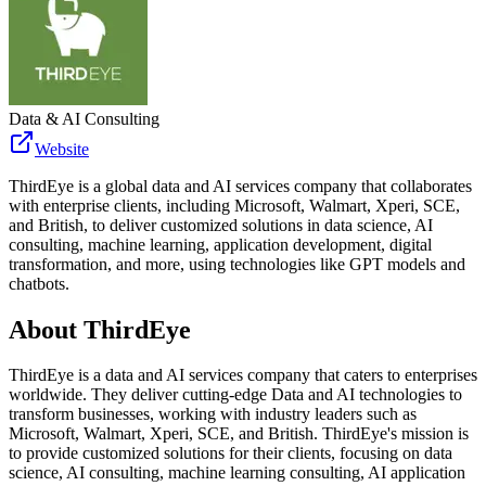
Data & AI Consulting
Website
ThirdEye is a global data and AI services company that collaborates
with enterprise clients, including Microsoft, Walmart, Xperi, SCE,
and British, to deliver customized solutions in data science, AI
consulting, machine learning, application development, digital
transformation, and more, using technologies like GPT models and
chatbots.
About
ThirdEye
ThirdEye is a data and AI services company that caters to enterprises
worldwide. They deliver cutting-edge Data and AI technologies to
transform businesses, working with industry leaders such as
Microsoft, Walmart, Xperi, SCE, and British. ThirdEye's mission is
to provide customized solutions for their clients, focusing on data
science, AI consulting, machine learning consulting, AI application