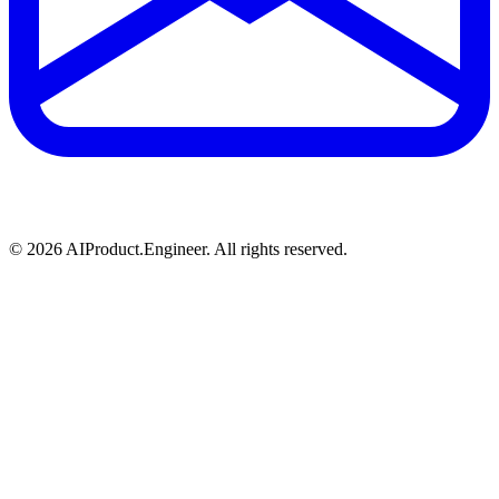
©
2026
AIProduct.Engineer. All rights reserved.