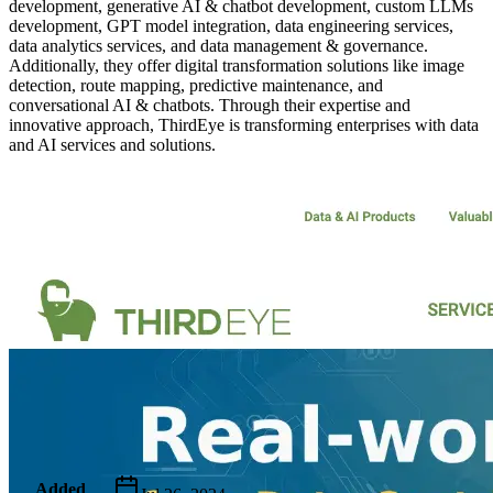
development, generative AI & chatbot development, custom LLMs
development, GPT model integration, data engineering services,
data analytics services, and data management & governance.
Additionally, they offer digital transformation solutions like image
detection, route mapping, predictive maintenance, and
conversational AI & chatbots. Through their expertise and
innovative approach, ThirdEye is transforming enterprises with data
and AI services and solutions.
Metadata
Added