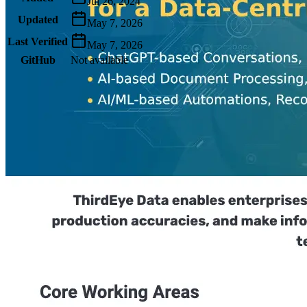
Jul 26, 2024
Updated
May 7, 2026
Last Verified
May 7, 2026
GitHub
Not available
AIProduct.Engineer
Building the next generation of AI product developers through
expert-led courses and a thriving learning community.
Quick Links
Privacy Policy
Imprint
Contact
Connect With Us