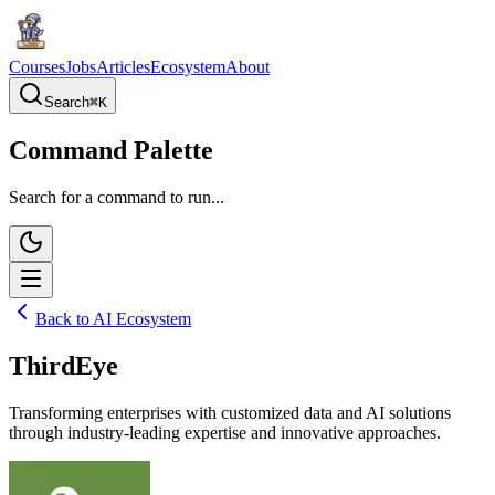
Courses
Jobs
Articles
Ecosystem
About
Search
⌘
K
Command Palette
Search for a command to run...
Back to AI Ecosystem
ThirdEye
Transforming enterprises with customized data and AI solutions
through industry-leading expertise and innovative approaches.