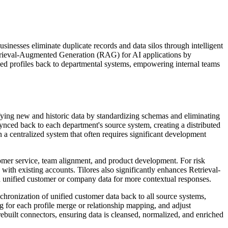
businesses eliminate duplicate records and data silos through intelligent
etrieval-Augmented Generation (RAG) for AI applications by
ied profiles back to departmental systems, empowering internal teams
nifying new and historic data by standardizing schemas and eliminating
synced back to each department's source system, creating a distributed
n a centralized system that often requires significant development
tomer service, team alignment, and product development. For risk
with existing accounts. Tilores also significantly enhances Retrieval-
 unified customer or company data for more contextual responses.
nchronization of unified customer data back to all source systems,
g for each profile merge or relationship mapping, and adjust
ebuilt connectors, ensuring data is cleansed, normalized, and enriched