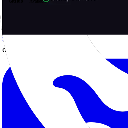
GitHub
Available
AIProduct.Engineer
Building the next generation of AI product developers through expert
Quick Links
Privacy Policy
Imprint
Contact
Connect With Us