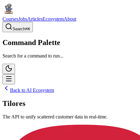
Courses
Jobs
Articles
Ecosystem
About
Search
⌘
K
Command Palette
Search for a command to run...
Back to AI Ecosystem
Tilores
The API to unify scattered customer data in real-time.