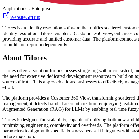
Applications - Enterprise
Website
GitHub
Tilores is an identity resolution software that unifies scattered custom
identity resolution. Tilores enables a Customer 360 view, enhances
providing accurate and unified customer data. The platform connects t
to build and report independently.
About
Tilores
Tilores offers a solution for businesses struggling with inconsistent,
the need for extensive dedicated development resources to build on top
source of truth. This approach allows businesses to effectively manage
effort.
The platform provides a Customer 360 View, transforming scattered dat
management, it detects fraud at account creation by querying real-time
Augmented Generation (RAG) for LLMs by enabling real-time fuzzy se
Tilores is designed for scalability, capable of unifying both new and h
minimizing engineering complexity and overheads. The platform offers 
parameters to align with specific business needs. It integrates with 
before ingestion.