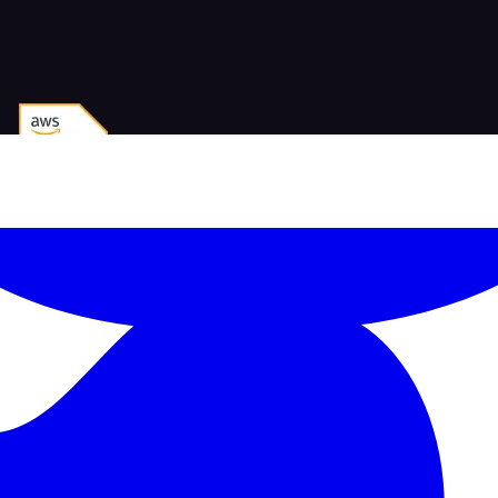
-led courses and a thriving learning community.