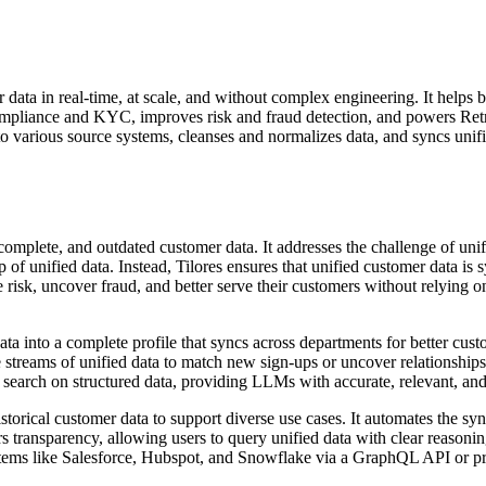
er data in real-time, at scale, and without complex engineering. It helps 
 compliance and KYC, improves risk and fraud detection, and powers R
o various source systems, cleanses and normalizes data, and syncs unif
 incomplete, and outdated customer data. It addresses the challenge of u
 of unified data. Instead, Tilores ensures that unified customer data is 
 risk, uncover fraud, and better serve their customers without relying o
a into a complete profile that syncs across departments for better cus
 streams of unified data to match new sign-ups or uncover relationships 
arch on structured data, providing LLMs with accurate, relevant, and
istorical customer data to support diverse use cases. It automates the sy
transparency, allowing users to query unified data with clear reasonin
systems like Salesforce, Hubspot, and Snowflake via a GraphQL API or pr