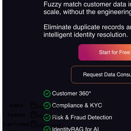
Metadata
Added
May 7, 2026
Updated
May 7, 2026
Last Verified
May 7, 2026