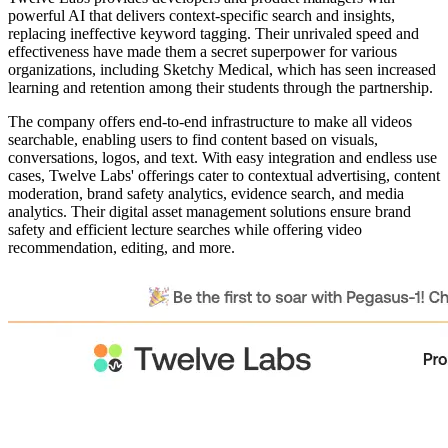
powerful AI that delivers context-specific search and insights,
replacing ineffective keyword tagging. Their unrivaled speed and
effectiveness have made them a secret superpower for various
organizations, including Sketchy Medical, which has seen increased
learning and retention among their students through the partnership.
The company offers end-to-end infrastructure to make all videos
searchable, enabling users to find content based on visuals,
conversations, logos, and text. With easy integration and endless use
cases, Twelve Labs' offerings cater to contextual advertising, content
moderation, brand safety analytics, evidence search, and media
analytics. Their digital asset management solutions ensure brand
safety and efficient lecture searches while offering video
recommendation, editing, and more.