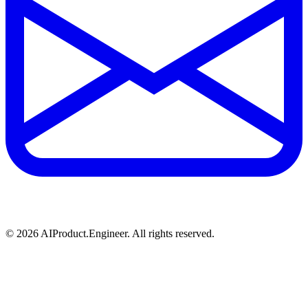
©
2026
AIProduct.Engineer. All rights reserved.