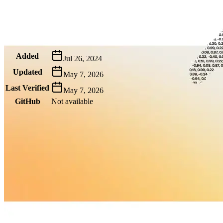
Metadata
Added
Jul 26, 2024
Updated
May 7, 2026
Last Verified
May 7, 2026
GitHub
Not available
AIProduct.Engineer
Building the next generation of AI product developers through
expert-led courses and a thriving learning community.
Quick Links
Privacy Policy
Imprint
Contact
Connect With Us