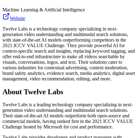
Machine Learning & Artificial Intelligence
Website
Twelve Labs is a technology company specializing in next-
generation video understanding and multimodal search solutions,
with state-of-the-art AI models outperforming competitors in the
2021 ICCV VALUE Challenge. They provide powerful AI for
context-specific search and insights, replacing keyword tagging, and
offer end-to-end infrastructure to make all videos searchable by
visuals, conversations, logos, and text. Their solutions cater to
various industries for contextual advertising, content moderation,
brand safety analytics, evidence search, media analytics, digital asset
management, video recommendation, editing, and more.
About
Twelve Labs
Twelve Labs is a leading technology company specializing in next-
generation video understanding and multimodal search solutions.
Their state-of-the-art AI models outperform both open-source and
commercial models, having ranked first in the 2021 ICCV VALUE
Challenge hosted by Microsoft for cost and performance.
Twelve Labs provides developers and product managers with