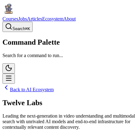
Courses
Jobs
Articles
Ecosystem
About
Search
⌘
K
Command Palette
Search for a command to run...
Back to AI Ecosystem
Twelve Labs
Leading the next-generation in video understanding and multimodal
search with unrivaled AI models and end-to-end infrastructure for
contextually relevant content discovery.