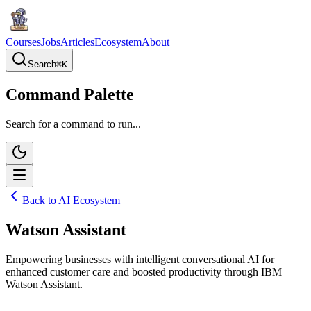
Courses
Jobs
Articles
Ecosystem
About
Search
⌘
K
Command Palette
Search for a command to run...
Back to AI Ecosystem
Watson Assistant
Empowering businesses with intelligent conversational AI for
enhanced customer care and boosted productivity through IBM
Watson Assistant.