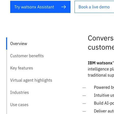
Quick Links
Privacy Policy
Imprint
Contact
Connect With Us