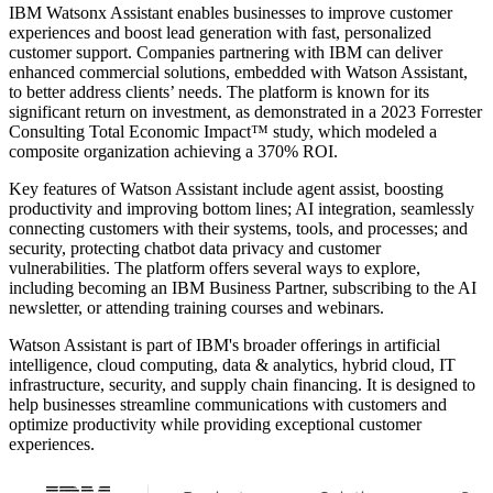
IBM Watsonx Assistant enables businesses to improve customer
experiences and boost lead generation with fast, personalized
customer support. Companies partnering with IBM can deliver
enhanced commercial solutions, embedded with Watson Assistant,
to better address clients’ needs. The platform is known for its
significant return on investment, as demonstrated in a 2023 Forrester
Consulting Total Economic Impact™ study, which modeled a
composite organization achieving a 370% ROI.
Key features of Watson Assistant include agent assist, boosting
productivity and improving bottom lines; AI integration, seamlessly
connecting customers with their systems, tools, and processes; and
security, protecting chatbot data privacy and customer
vulnerabilities. The platform offers several ways to explore,
including becoming an IBM Business Partner, subscribing to the AI
newsletter, or attending training courses and webinars.
Watson Assistant is part of IBM's broader offerings in artificial
intelligence, cloud computing, data & analytics, hybrid cloud, IT
infrastructure, security, and supply chain financing. It is designed to
help businesses streamline communications with customers and
optimize productivity while providing exceptional customer
experiences.