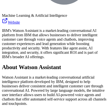
Machine Learning & Artificial Intelligence
Website
IBM's Watson Assistant is a market-leading conversational AI
platform from IBM that allows businesses to deliver intelligent
customer care through voice agents and chatbots, improving
customer experiences and lead generation while boosting
productivity and security. With features like agent assist, AI
integration, and security, it offers significant ROI and is part of
IBM's broader AI offerings.
About
Watson Assistant
Watson Assistant is a market-leading conversational artificial
intelligence platform developed by IBM, designed to help
businesses deliver consistent and intelligent customer care through
conversational AI. Powered by large language models, the intuitive
user interface allows users to build AI-powered voice agents and
chatbots that offer automated self-service support across all channels
and touchpoints.