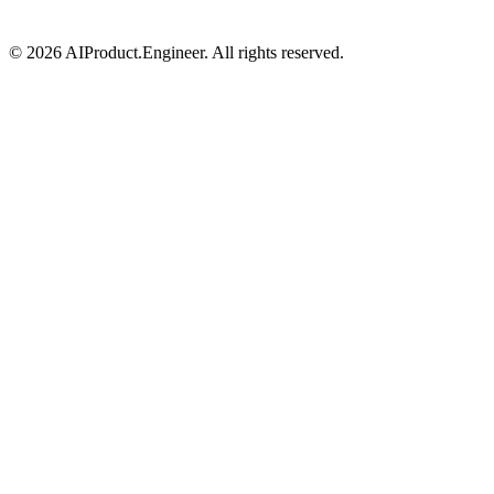
©
2026
AIProduct.Engineer. All rights reserved.