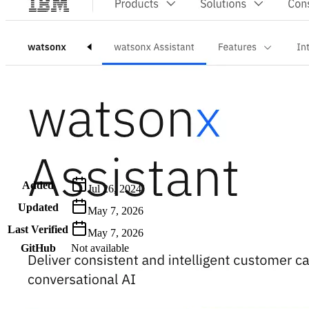
Metadata
Added
Jul 26, 2024
Updated
May 7, 2026
Last Verified
May 7, 2026
GitHub
Not available
AIProduct.Engineer
Building the next generation of AI product developers through
expert-led courses and a thriving learning community.