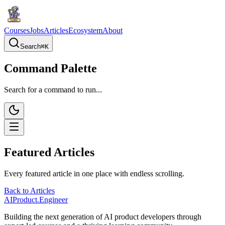
Courses
Jobs
Articles
Ecosystem
About
Search
⌘
K
Command Palette
Search for a command to run...
Featured Articles
Every featured article in one place with endless scrolling.
Back to Articles
AIProduct.Engineer
Building the next generation of AI product developers through