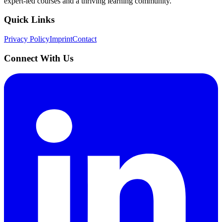
expert-led courses and a thriving learning community.
Quick Links
Privacy Policy
Imprint
Contact
Connect With Us