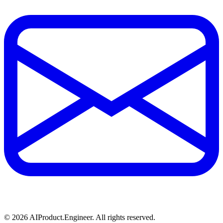
©
2026
AIProduct.Engineer. All rights reserved.