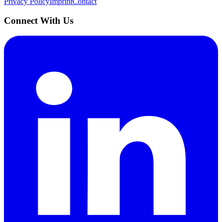
Privacy Policy
Imprint
Contact
Connect With Us