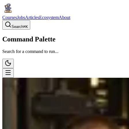
Courses
Jobs
Articles
Ecosystem
About
Search
⌘
K
Command Palette
Search for a command to run...