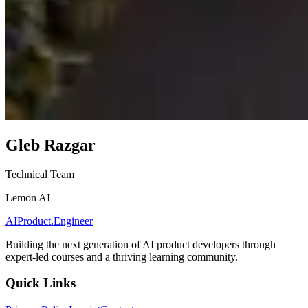
Gleb Razgar
Technical Team
Lemon AI
AIProduct.Engineer
Building the next generation of AI product developers through
expert-led courses and a thriving learning community.
Quick Links