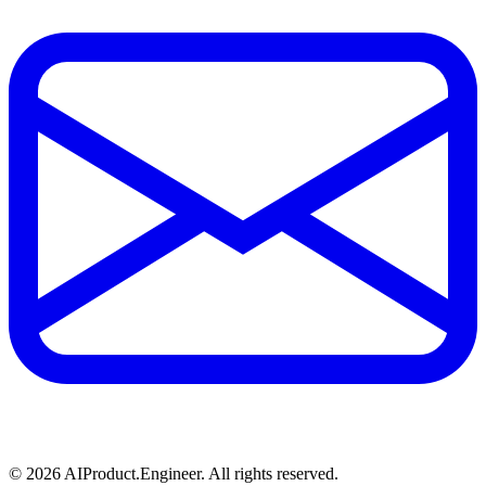
©
2026
AIProduct.Engineer. All rights reserved.