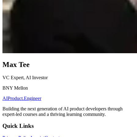
Max Tee
VC Expert, AI Investor
BNY Mellon
AIProduct.Engineer
Building the next generation of AI product developers through
expert-led courses and a thriving learning community.
Quick Links