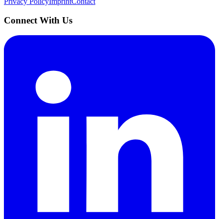
Privacy Policy
Imprint
Contact
Connect With Us