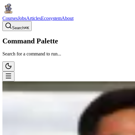
Courses
Jobs
Articles
Ecosystem
About
Search
⌘
K
Command Palette
Search for a command to run...