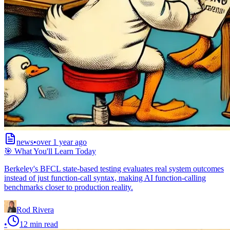
news
•
over 1 year ago
🎯 What You'll Learn Today
Berkeley's BFCL state-based testing evaluates real system outcomes
instead of just function-call syntax, making AI function-calling
benchmarks closer to production reality.
Rod Rivera
•
12
min read