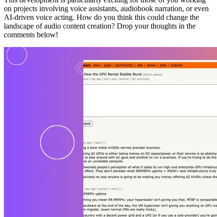
on projects involving voice assistants, audiobook narration, or even
AI-driven voice acting. How do you think this could change the
landscape of audio content creation? Drop your thoughts in the
comments below!