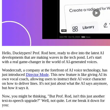
Hello, Ducktypers! Prof. Rod here, ready to dive into the latest AI
developments that are making waves in the tech pond. Let's start
with a real game-changer in the world of AI-generated voices.
Wondercraft, a company at the forefront of AI voice technology, has
just introduced
Director Mode
. This new feature is like giving AI its
own vocal coach, allowing users to instruct their AI voice character
on how to deliver lines. It's not just about what the AI says anymore,
but
how
it says it.
Now, you might be thinking, "But Prof. Rod, isn't this just another
text-to-speech upgrade?" Well, not quite. Let me break it down for
you: