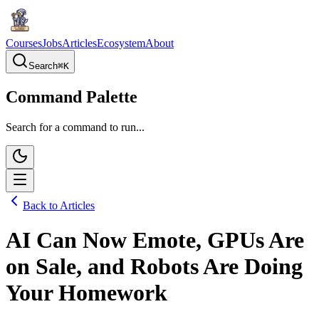
Courses
Jobs
Articles
Ecosystem
About
Search
⌘
K
Command Palette
Search for a command to run...
Back to Articles
AI Can Now Emote, GPUs Are
on Sale, and Robots Are Doing
Your Homework