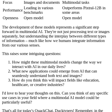
Focus
Images and documents
Multimodal tasks
Leading in various
Outperforms Pixtral-12B in
Performance
benchmarks
some areas
Openness
Open model
Open model
The development of these models represents a significant step
forward in multimodal AI. They're not just processing text or images
separately, but understanding the interplay between different types
of information – much like how we humans integrate information
from our various senses.
This raises some intriguing questions:
How might these multimodal models change the way we
interact with AI in our daily lives?
What new applications could emerge from AI that can
seamlessly understand both text and images?
How do you think this will impact fields like education,
healthcare, or creative industries?
I'd love to hear your thoughts on this. Can you think of any specific
use cases in your field where a multimodal AI model could be
particularly useful?
That's all for today's QuackChat, Ducktypers! Remember, in the