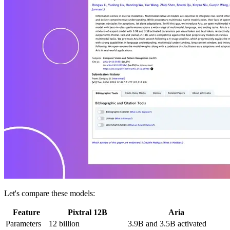
Let's compare these models:
Feature
Pixtral 12B
Aria
Parameters
12 billion
3.9B and 3.5B activated