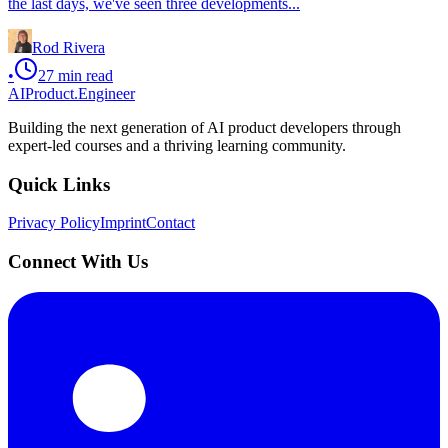
the last days, we've seen three developments...
Rod Rivera
•
27
min read
AIProduct.Engineer
Building the next generation of AI product developers through
expert-led courses and a thriving learning community.
Quick Links
Privacy Policy
Imprint
Contact
Connect With Us