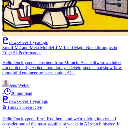
news
•
over 1 year ago
SmolLM2 and Meta MobileLLM Lead Major Breakthroughs in
Edge AI Performance
Hello Ducktypers! Jens here from Munich. As a software architect,
I'm particularly excited about today's developments that show how
thoughtful engineering is reshaping AI...
Jens Weber
•
20
min read
news
•
over 1 year ago
🎬 Today's Deep Dive
Hello Ducktypers! Prof. Rod here, and we're diving into what I
consider one of the most significant weeks in AI search history. In