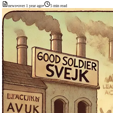
news
•
over 1 year ago
•
5
min read