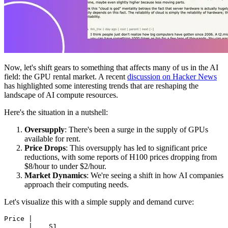
Now, let's shift gears to something that affects many of us in the AI
field: the GPU rental market. A recent
discussion on Hacker News
has highlighted some interesting trends that are reshaping the
landscape of AI compute resources.
Here's the situation in a nutshell:
Oversupply
: There's been a surge in the supply of GPUs
available for rent.
Price Drops
: This oversupply has led to significant price
reductions, with some reports of H100 prices dropping from
$8/hour to under $2/hour.
Market Dynamics
: We're seeing a shift in how AI companies
approach their computing needs.
Let's visualize this with a simple supply and demand curve: