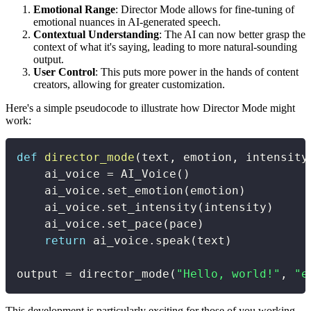
Emotional Range
: Director Mode allows for fine-tuning of
emotional nuances in AI-generated speech.
Contextual Understanding
: The AI can now better grasp the
context of what it's saying, leading to more natural-sounding
output.
User Control
: This puts more power in the hands of content
creators, allowing for greater customization.
Here's a simple pseudocode to illustrate how Director Mode might
work:
def
director_mode
(
text
,
 emotion
,
 intensity
    ai_voice 
=
 AI_Voice
(
)
    ai_voice
.
set_emotion
(
emotion
)
    ai_voice
.
set_intensity
(
intensity
)
    ai_voice
.
set_pace
(
pace
)
return
 ai_voice
.
speak
(
text
)
output 
=
 director_mode
(
"Hello, world!"
,
"e
This development is particularly exciting for those of you working