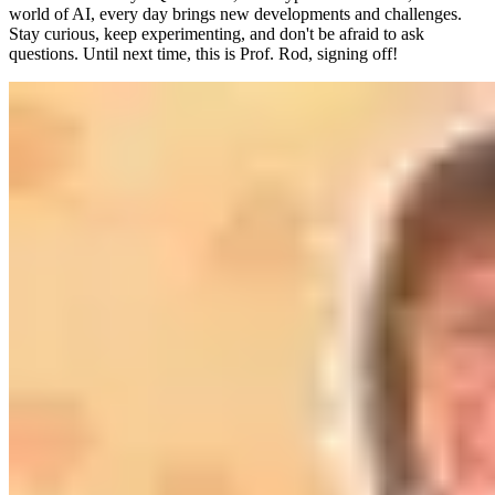
world of AI, every day brings new developments and challenges.
Stay curious, keep experimenting, and don't be afraid to ask
questions. Until next time, this is Prof. Rod, signing off!