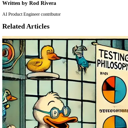
Written by
Rod Rivera
AI Product Engineer contributor
Related Articles