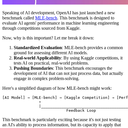
Speaking of AI development, OpenAI has just launched a new
benchmark called
MLE-bench
. This benchmark is designed to
evaluate AI agents' performance in machine learning engineering
through competitions sourced from Kaggle.
Now, why is this important? Let me break it down:
Standardized Evaluation
: MLE-bench provides a common
ground for assessing different AI models.
Real-world Applicability
: By using Kaggle competitions, it
tests AI on practical, real-world problems.
Pushing Boundaries
: This benchmark encourages the
development of AI that can not just process data, but actually
engage in complex problem-solving.
Here's a simplified diagram of how MLE-bench might work:
This benchmark is particularly exciting because it's not just testing
an AI's ability to process information, but its capacity to apply that