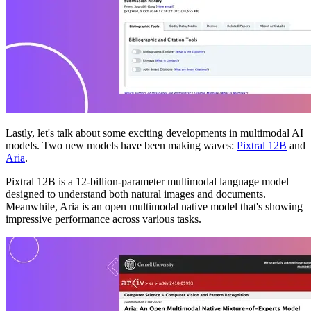
Lastly, let's talk about some exciting developments in multimodal AI
models. Two new models have been making waves:
Pixtral 12B
and
Aria
.
Pixtral 12B is a 12-billion-parameter multimodal language model
designed to understand both natural images and documents.
Meanwhile, Aria is an open multimodal native model that's showing
impressive performance across various tasks.