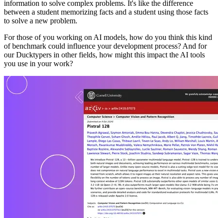
information to solve complex problems. It's like the difference
between a student memorizing facts and a student using those facts
to solve a new problem.
For those of you working on AI models, how do you think this kind
of benchmark could influence your development process? And for
our Ducktypers in other fields, how might this impact the AI tools
you use in your work?