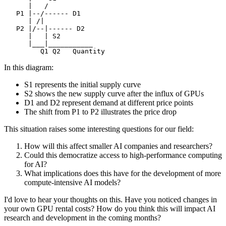
In this diagram:
S1 represents the initial supply curve
S2 shows the new supply curve after the influx of GPUs
D1 and D2 represent demand at different price points
The shift from P1 to P2 illustrates the price drop
This situation raises some interesting questions for our field:
How will this affect smaller AI companies and researchers?
Could this democratize access to high-performance computing
for AI?
What implications does this have for the development of more
compute-intensive AI models?
I'd love to hear your thoughts on this. Have you noticed changes in
your own GPU rental costs? How do you think this will impact AI
research and development in the coming months?