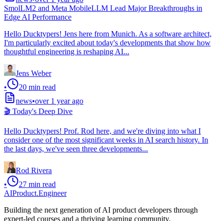
SmolLM2 and Meta MobileLLM Lead Major Breakthroughs in
Edge AI Performance
Hello Ducktypers! Jens here from Munich. As a software architect,
I'm particularly excited about today's developments that show how
thoughtful engineering is reshaping AI...
Jens Weber
•
20
min read
news
•
over 1 year ago
🎬 Today's Deep Dive
Hello Ducktypers! Prof. Rod here, and we're diving into what I
consider one of the most significant weeks in AI search history. In
the last days, we've seen three developments...
Rod Rivera
•
27
min read
AIProduct.Engineer
Building the next generation of AI product developers through
expert-led courses and a thriving learning community.