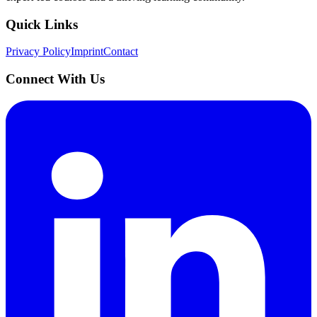
Quick Links
Privacy Policy
Imprint
Contact
Connect With Us