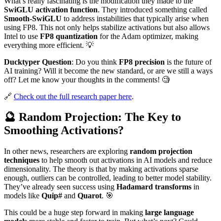
What’s really fascinating is the modification they made to the
SwiGLU activation function
. They introduced something called
Smooth-SwiGLU
to address instabilities that typically arise when
using FP8. This not only helps stabilize activations but also allows
Intel to use
FP8 quantization
for the Adam optimizer, making
everything more efficient. 💡
Ducktyper Question
: Do you think
FP8 precision
is the future of
AI training? Will it become the new standard, or are we still a ways
off? Let me know your thoughts in the comments! 🧐
🔗
Check out the full research paper here
.
🔮 Random Projection: The Key to
Smoothing Activations?
In other news, researchers are exploring
random projection
techniques
to help smooth out activations in AI models and reduce
dimensionality. The theory is that by making activations sparse
enough, outliers can be controlled, leading to better model stability.
They’ve already seen success using
Hadamard transforms
in
models like
Quip#
and
Quarot
. 🎯
This could be a huge step forward in making
large language