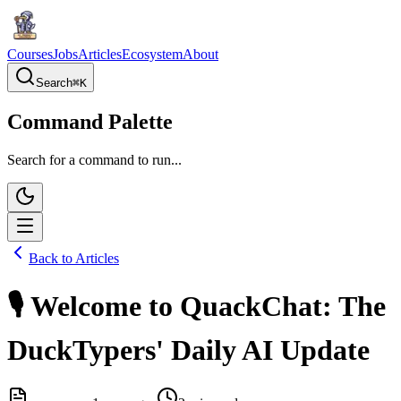
Courses
Jobs
Articles
Ecosystem
About
Search
⌘
K
Command Palette
Search for a command to run...
Back to Articles
🎙️ Welcome to QuackChat: The
DuckTypers' Daily AI Update