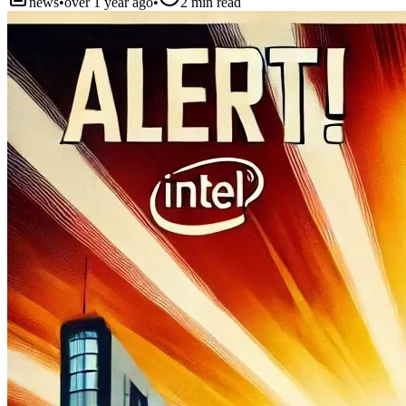
news
•
over 1 year ago
•
2
min read