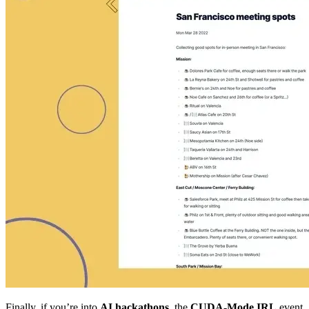
Finally, if you’re into
AI hackathons
, the
CUDA-Mode IRL
event