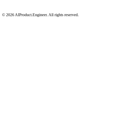
©
2026
AIProduct.Engineer. All rights reserved.