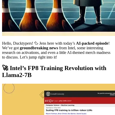
Hello, Ducktypers! 🦆 Jens here with today’s
AI-packed episode
!
We’ve got
groundbreaking news
from Intel, some interesting
research on activations, and even a little AI-themed merch madness
to discuss. Let’s jump right into it!
🚀 Intel’s FP8 Training Revolution with
Llama2-7B