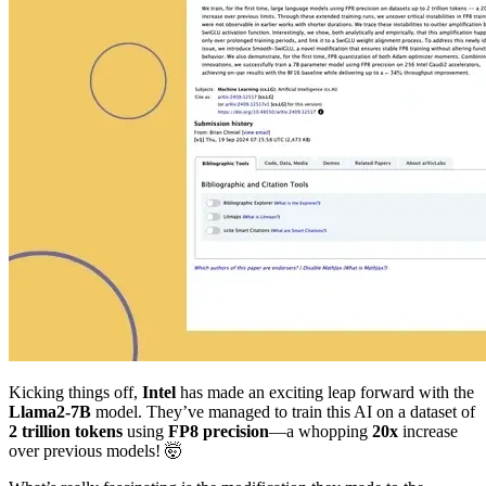
Kicking things off,
Intel
has made an exciting leap forward with the
Llama2-7B
model. They’ve managed to train this AI on a dataset of
2 trillion tokens
using
FP8 precision
—a whopping
20x
increase
over previous models! 🤯