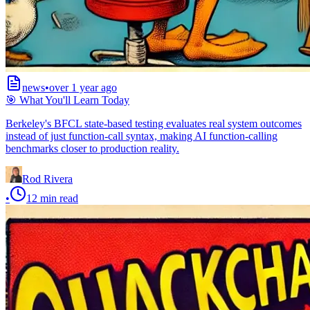
news
•
over 1 year ago
🎯 What You'll Learn Today
Berkeley's BFCL state-based testing evaluates real system outcomes
instead of just function-call syntax, making AI function-calling
benchmarks closer to production reality.
Rod Rivera
•
12
min read