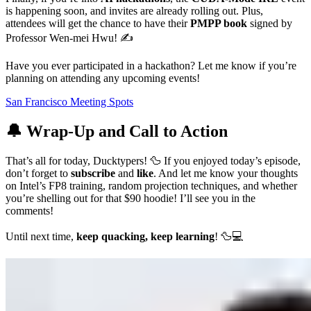
is happening soon, and invites are already rolling out. Plus,
attendees will get the chance to have their
PMPP book
signed by
Professor Wen-mei Hwu! ✍️
Have you ever participated in a hackathon? Let me know if you’re
planning on attending any upcoming events!
San Francisco Meeting Spots
🔔 Wrap-Up and Call to Action
That’s all for today, Ducktypers! 🦆 If you enjoyed today’s episode,
don’t forget to
subscribe
and
like
. And let me know your thoughts
on Intel’s FP8 training, random projection techniques, and whether
you’re shelling out for that $90 hoodie! I’ll see you in the
comments!
Until next time,
keep quacking, keep learning
! 🦆💻