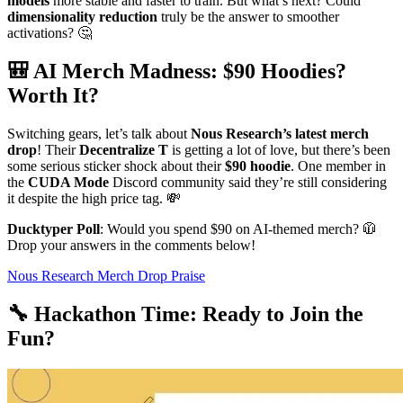
models
more stable and faster to train. But what’s next? Could
dimensionality reduction
truly be the answer to smoother
activations? 🤔
🎒 AI Merch Madness: $90 Hoodies?
Worth It?
Switching gears, let’s talk about
Nous Research’s latest merch
drop
! Their
Decentralize T
is getting a lot of love, but there’s been
some serious sticker shock about their
$90 hoodie
. One member in
the
CUDA Mode
Discord community said they’re still considering
it despite the high price tag. 💸
Ducktyper Poll
: Would you spend $90 on AI-themed merch? 🧥
Drop your answers in the comments below!
Nous Research Merch Drop Praise
🔧 Hackathon Time: Ready to Join the
Fun?