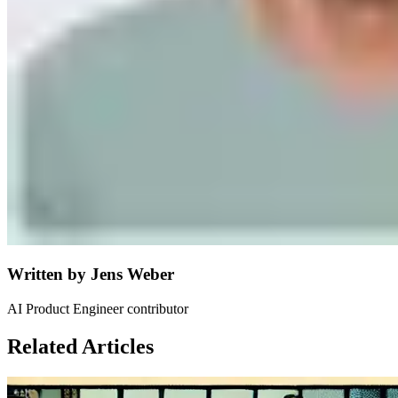
Written by
Jens Weber
AI Product Engineer contributor
Related Articles