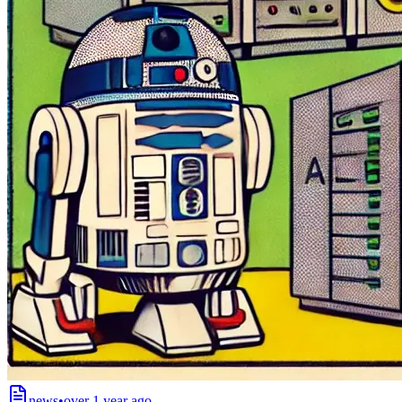
news
•
over 1 year ago